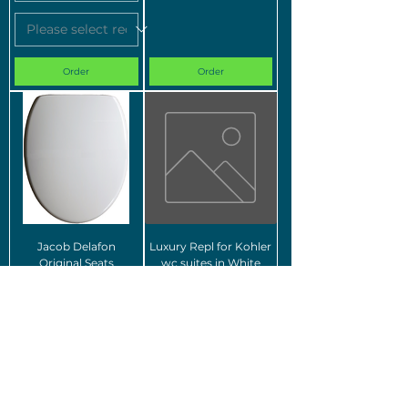
Order
Order
Jacob Delafon
Luxury Repl for Kohler
Original Seats
wc suites in White
Order
Order
For images of the different w
ood-effect