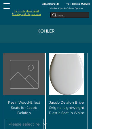
Tel:
01803 354500
Oddcolours Ltd
Obsolete & Specialist Bathroom Equipment
Currently closed until
Monday 17th August 2026
KOHLER
Resin Wood-Effect
Jacob Delafon Brive
Seats for Jacob
Original Lightweight
Delafon
Plastic Seat in White