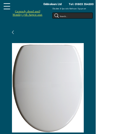
Tel:
01803 354500
Oddcolours Ltd
Obsolete & Specialist Bathroom Equipment
Currently closed until
Monday 17th August 2026