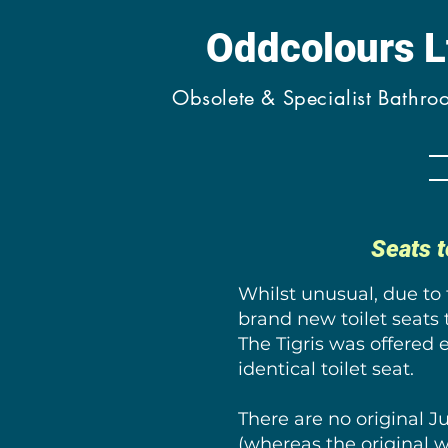
Oddcolours 
Obsolete & Specialist Bathr
Seats t
Whilst unusual, due to
brand new toilet seats 
The Tigris was offered 
identical toilet seat.
There are no original 
(whereas the original w