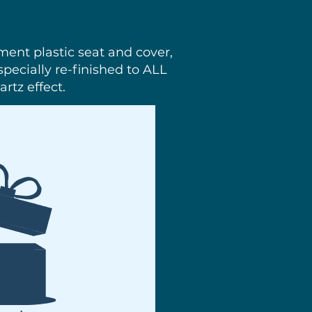
ement plastic seat and cover,
pecially re-finished to ALL
rtz effect.