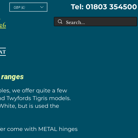
Tel: 01803 354500
GBP (£)
l
26
AT
s ranges
es, we offer quite a few
nd Twyfords Tigris models.
White, but is used the
offer come with METAL hinges