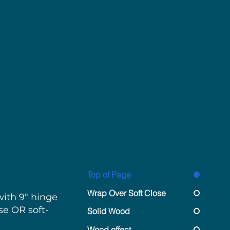
nges
Top of Page
Wrap Over Soft Close
ith 9" hinge
se OR soft-
Solid Wood
Wood effect