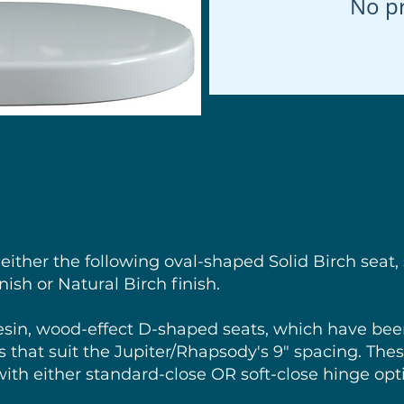
No p
 either the following oval-shaped Solid Birch seat, 
ish or Natural Birch finish.
esin, wood-effect D-shaped seats, which have be
 that suit the Jupiter/Rhapsody's 9" spacing. These
with either standard-close OR soft-close hinge opt