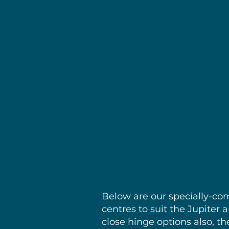
Sol
Below are our specially-co
centres to suit the Jupiter
close hinge options also, th