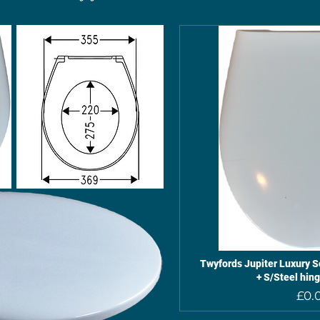
Twyfords Jupiter Luxury So
+ S/Steel hin
£0.