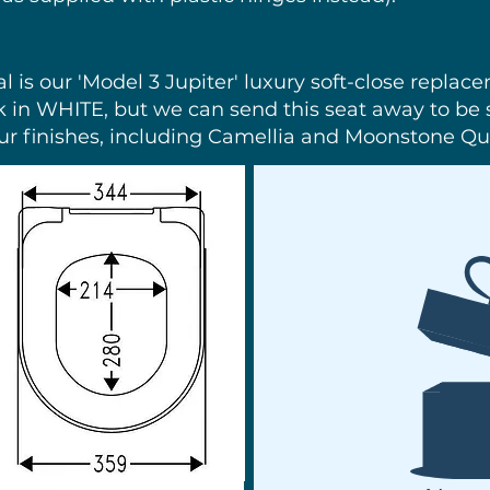
nal is our 'Model 3 Jupiter' luxury soft-close replac
k in WHITE, but we can send this seat away to be s
ur finishes, including Camellia and Moonstone Qua