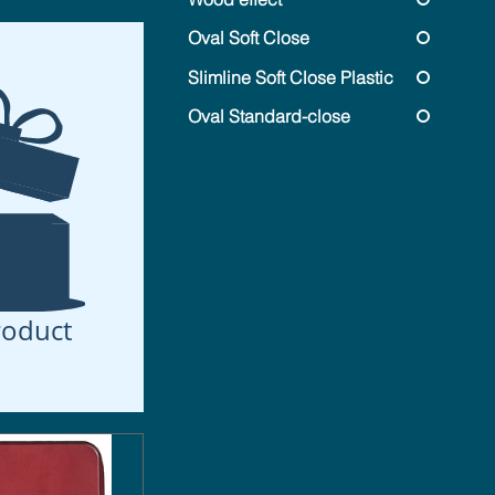
Oval Soft Close
Slimline Soft Close Plastic
Oval Standard-close
roduct