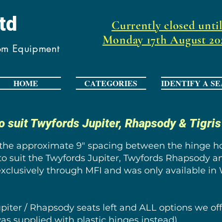
Ltd
Currently closed unti
Monday 17th August 20
oom Equipment
HOME
CATEGORIES
IDENTIFY A SE
o suit Twyfords Jupiter, Rhapsody & Tigri
 the approximate 9" spacing between the hinge hol
to suit the Twyfords Jupiter, Twyfords Rhapsody a
exclusively through MFI and was only available in 
Jupiter / Rhapsody seats left and ALL options we 
as supplied with plastic hinges instead).