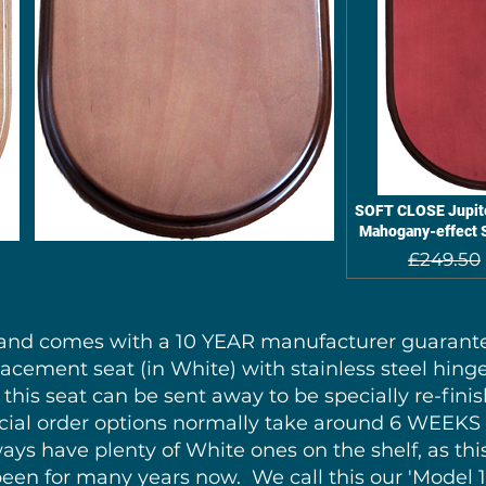
SOFT CLOSE Jupite
Mahogany-effect S
£249.50
y and comes with a 10 YEAR manufacturer guarantee
lacement seat (in White) with stainless steel hinge
this seat can be sent away to be specially re-finis
pecial order options normally take around 6 WEEK
ys have plenty of White ones on the shelf, as thi
 been for many years now. We call this our 'Model 