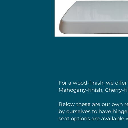
For a wood-finish, we offer
Mahogany-finish, Cherry-fin
Below these are our own r
by ourselves to have hinges
seat options are available 