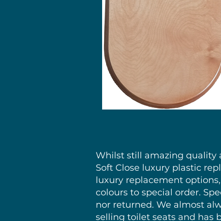
Whilst still amazing qualit
Soft Close luxury plastic rep
luxury replacement options, 
colours to special order. S
nor returned. We almost alwa
selling toilet seats and has