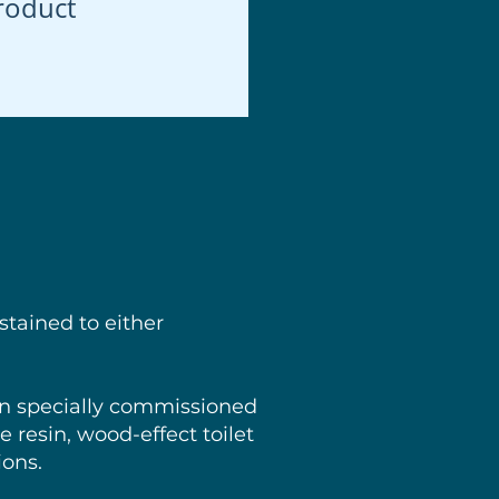
roduct
stained to either
en specially commissioned
 resin, wood-effect toilet
ions.