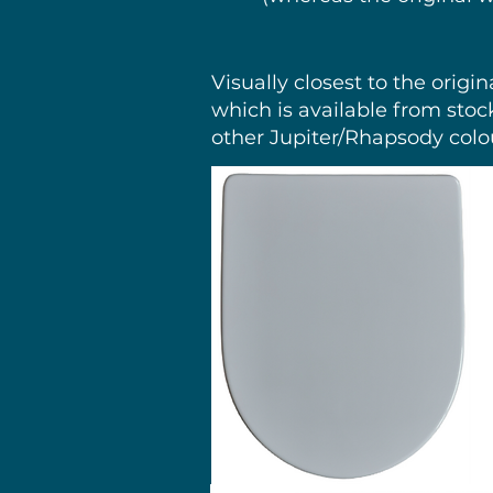
Visually closest to the origi
which is available from stoc
other Jupiter/Rhapsody colo