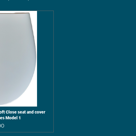
ft Close seat and cover
ges Model 1
Price
00