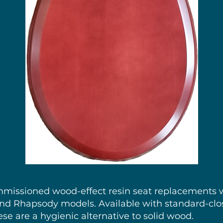
id Wood Oval toilet seat to suit Twyfords Jupiter with stainless steel hi
Price
£184.85
mmissioned wood-effect resin seat replacements w
 and Rhapsody models. Available with standard-clo
ese are a hygienic alternative to solid wood.