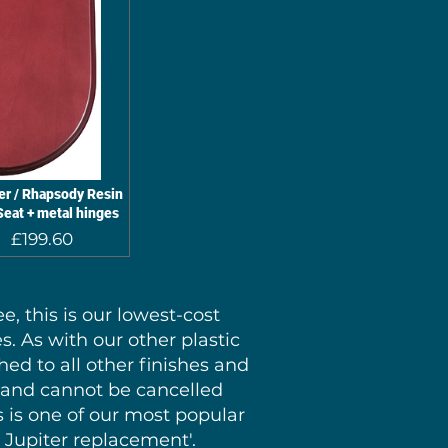
r / Rhapsody Resin
eat + metal hinges
Regular
Sale
£199.60
Price
Price
, this is our lowest-cost
s. As with our other plastic
hed to all other finishes and
S and cannot be cancelled
s is one of our most popular
1 Jupiter replacement'.