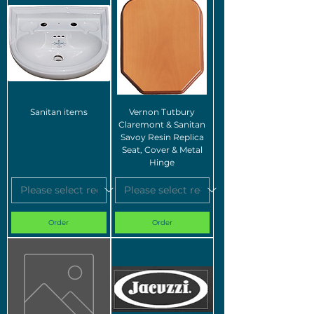
Sanitan items
Vernon Tutbury
Claremont & Sanitan
Savoy Resin Replica
Seat, Cover & Metal
Hinge
Order
Order