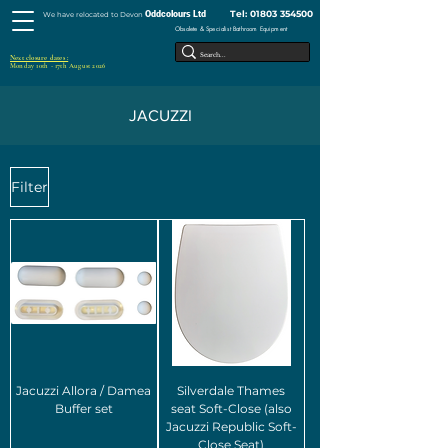
Tel:
01803 354500
Oddcolours Ltd
We have relocated to Devon
Obsolete & Specialist Bathroom Equipment
Next closure dates :
Monday 10th - 17th August 2026
JACUZZI
Filter
Jacuzzi Allora / Damea
Silverdale Thames
Buffer set
seat Soft-Close (also
Jacuzzi Republic Soft-
Close Seat)