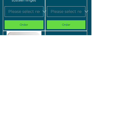
st/steel hinges
Order
Order
Silverdale Richmond &
Silverdale Oxbridge &
Jacuzzi Cognito
Jacuzzi Veya Soft-
Plastic Wrap-Over
close seat SILOX501
Seat
Order
Order