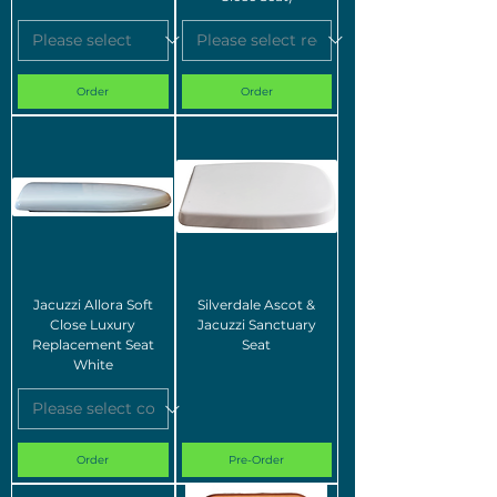
Order
Order
Jacuzzi Allora Soft
Silverdale Ascot &
Close Luxury
Jacuzzi Sanctuary
Replacement Seat
Seat
White
Order
Pre-Order