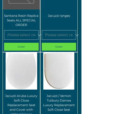
Sanitana Resin Replica
Jacuzzi ranges
Seats ALL SPECIAL
ORDER
Order
Order
Jacuzzi Aruba Luxury
Jacuzzi / Vernon
Soft Close
Tutbury Damea
Replacement Seat
Luxury Replacement
and Cover with
Soft Close Seat