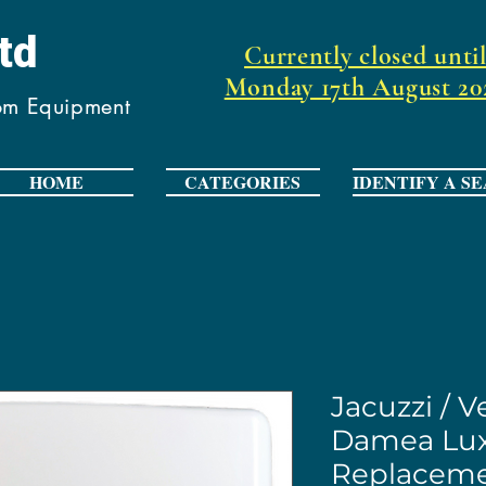
Ltd
Currently closed unti
Monday 17th August 20
oom Equipment
HOME
CATEGORIES
IDENTIFY A SE
Jacuzzi / 
Damea Lux
Replaceme