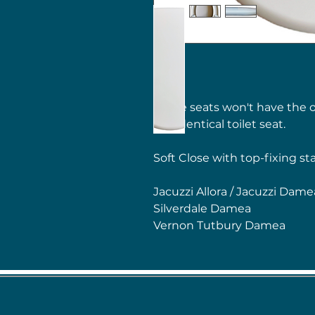
These seats won't have the o
the identical toilet seat.
Soft Close with top-fixing st
Jacuzzi Allora / Jacuzzi Dame
Silverdale Damea
Vernon Tutbury Damea