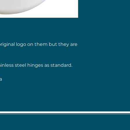
riginal logo on them but they are
ainless steel hinges as standard.
a