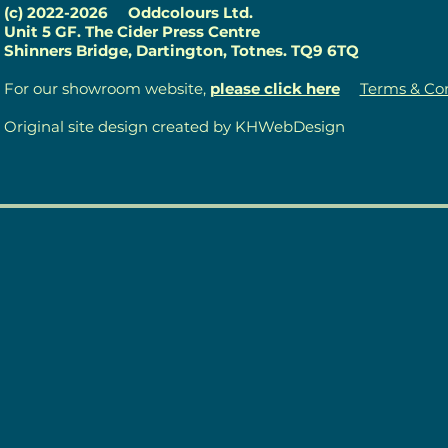
(c) 2022-2026
Oddcolours Ltd.
Unit 5 GF. The Cider Press Centre
Shinners Bridge, Dartington, Totnes. TQ9 6TQ
For our showroom website,
please click here
Terms & Con
Original site design created by KHWebDesign