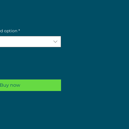
e
ed option
*
Buy now