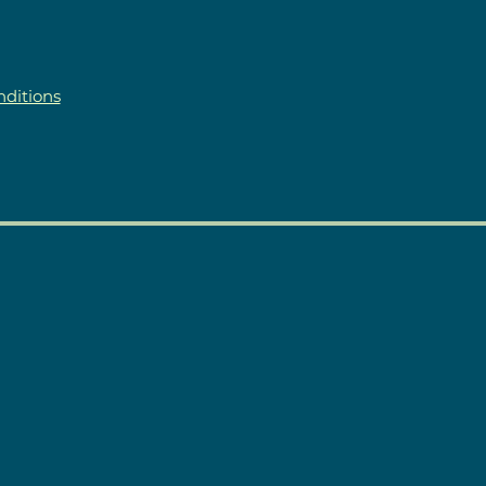
ditions