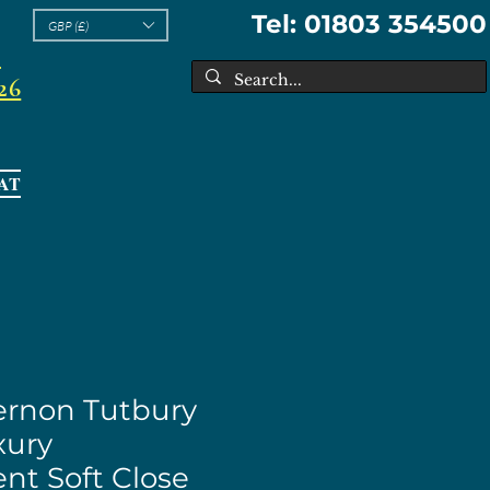
Tel: 01803 354500
GBP (£)
l
26
AT
Vernon Tutbury
ury
nt Soft Close