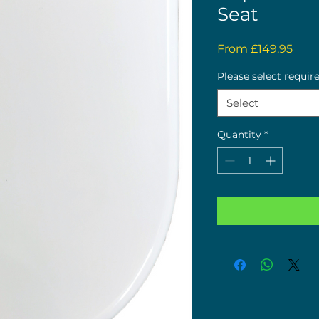
Seat
Sale
From
£149.95
Pric
Please select requir
Select
Quantity
*