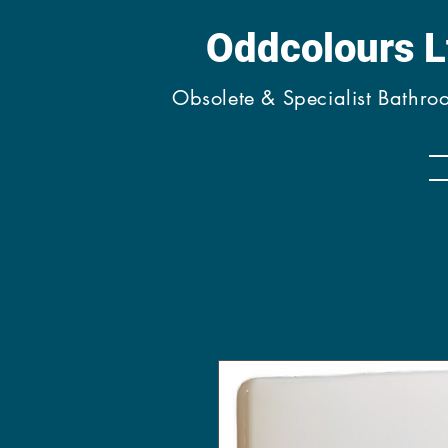
Oddcolours 
Obsolete & Specialist Bathr