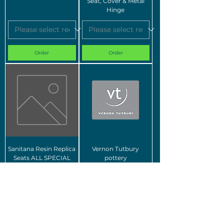
Seat, Cover & Metal
Hinge
Order
Order
Sanitana Resin Replica
Vernon Tutbury
Seats ALL SPECIAL
pottery
ORDER
Order
Order