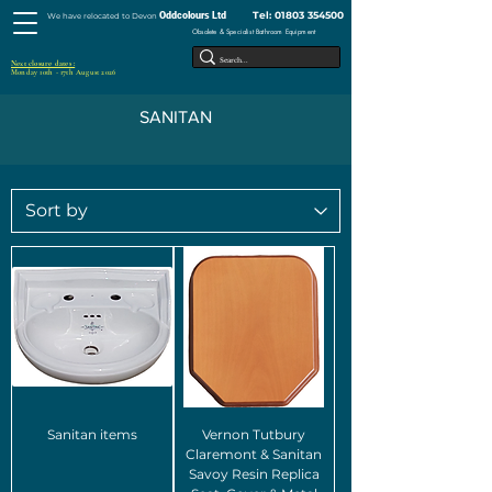
Tel:
01803 354500
Oddcolours Ltd
We have relocated to Devon
Obsolete & Specialist Bathroom Equipment
Next closure dates :
Monday 10th - 17th August 2026
SANITAN
Sanitan items
Vernon Tutbury
Claremont & Sanitan
Savoy Resin Replica