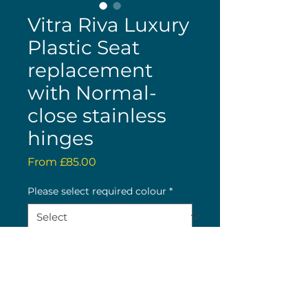
Vitra Riva Luxury
Plastic Seat
replacement
with Normal-
close stainless
hinges
Sale
From
£85.00
Price
Please select required colour
*
Quantity
*