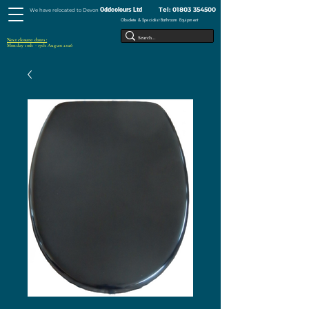
Tel:
01803 354500
Oddcolours Ltd
We have relocated to Devon
Obsolete & Specialist Bathroom Equipment
Next closure dates :
Monday 10th - 17th August 2026