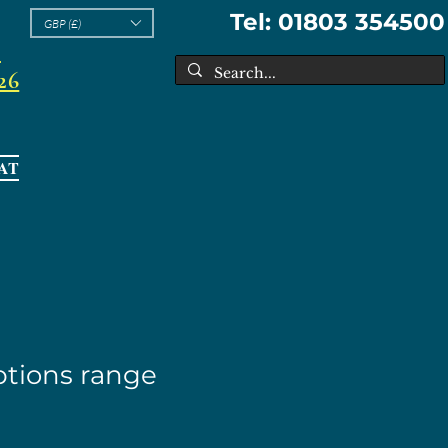
Tel: 01803 354500
GBP (£)
l
26
AT
tions range