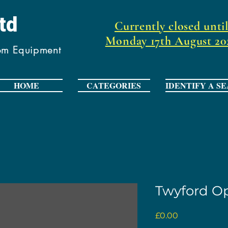
Ltd
Currently closed unti
Monday 17th August 20
oom Equipment
HOME
CATEGORIES
IDENTIFY A SE
Twyford Op
Price
£0.00