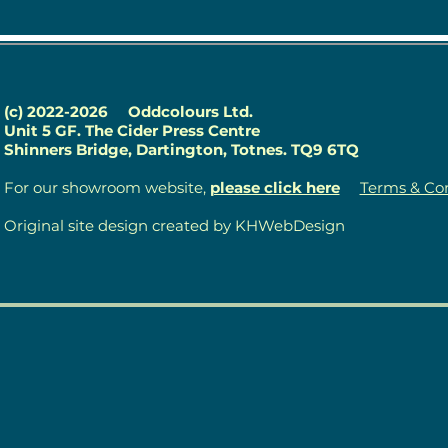
(c) 2022-2026
Oddcolours Ltd.
Unit 5 GF. The Cider Press Centre
Shinners Bridge, Dartington, Totnes. TQ9 6TQ
For our showroom website,
please click here
Terms & Con
Original site design created by KHWebDesign