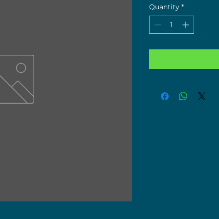
Quantity
*