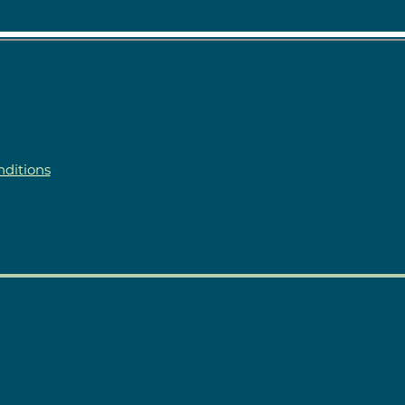
ditions