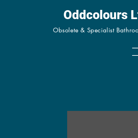
Oddcolours 
Obsolete & Specialist Bathr