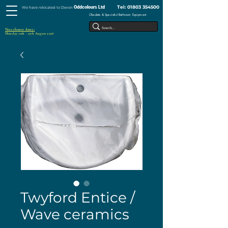
Tel:
01803 354500
Oddcolours Ltd
We have relocated to Devon
Obsolete & Specialist Bathroom Equipment
Next closure dates :
Monday 10th - 17th August 2026
Twyford Entice /
Wave ceramics