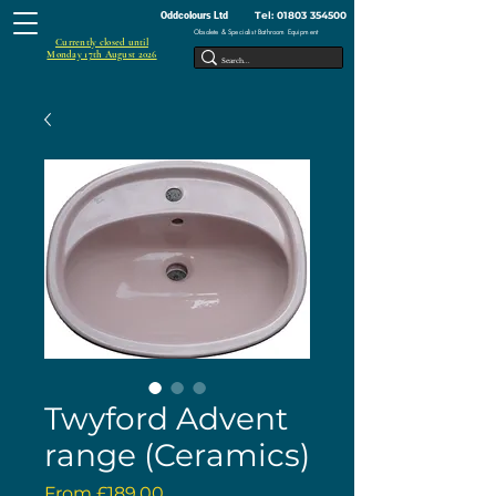
Tel:
01803 354500
Oddcolours Ltd
Obsolete & Specialist Bathroom Equipment
Currently closed until
Monday 17th August 2026
Twyford Advent
range (Ceramics)
Sale
From
£189.00