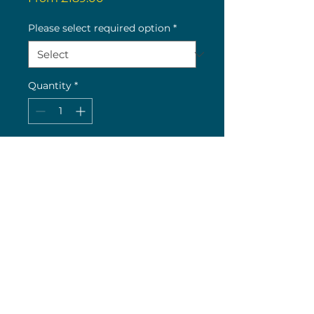
Price
Please select required option
*
Quantity
*
Buy now
Very limited stock availability
(c) 2026 Nick Wolstenholme
26 The Green, Bilton, Rugby, CV22 7LY
Original Site Design by K H Web Design