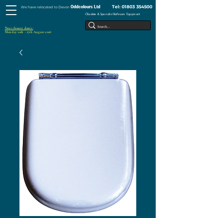
Tel:
01803 354500
Oddcolours Ltd
We have relocated to Devon
Obsolete & Specialist Bathroom Equipment
Next closure dates :
Monday 10th - 17th August 2026