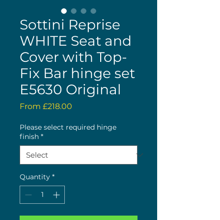
Sottini Reprise
WHITE Seat and
Cover with Top-
Fix Bar hinge set
E5630 Original
Sale
From
£218.00
Price
Please select required hinge
finish
*
Quantity
*