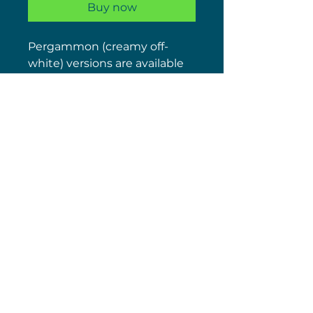
Buy now
Pergammon (creamy off-
white) versions are available
in another listing.
COMES SUPPLIED WITH THE
M5 FIXING PACK
We always have plenty of the
spare buffers, as well
supplying the chrome and
light gold hinge sets (under
other listings)
(c) 2026 Nick Wolstenholme