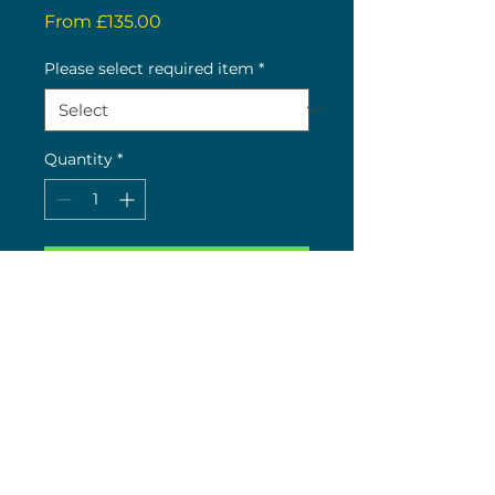
Sale
From
£135.00
Price
Please select required item
*
Quantity
*
Buy now
CISTERNS:

CISTERN LIDS:
(c) 2026 Nick Wolstenholme
26 The Green, Bilton, Rugby, CV22 7LY