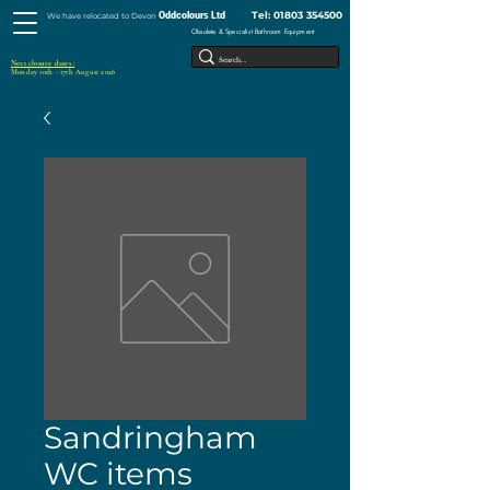
Tel:
01803 354500
Oddcolours Ltd
We have relocated to Devon
Obsolete & Specialist Bathroom Equipment
Next closure dates :
Monday 10th - 17th August 2026
Sandringham
WC items