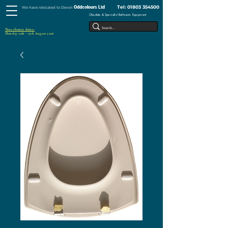
Tel:
01803 354500
Oddcolours Ltd
We have relocated to Devon
Obsolete & Specialist Bathroom Equipment
Next closure dates :
Monday 10th - 17th August 2026