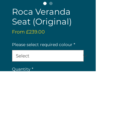
Roca Veranda
Seat (Original)
Sale
From
£239.00
Price
Please select required colour
*
Quantity
*
Buy now
(c) 2026 Nick Wolstenholme