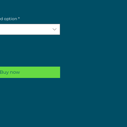
e
ed option
*
Buy now