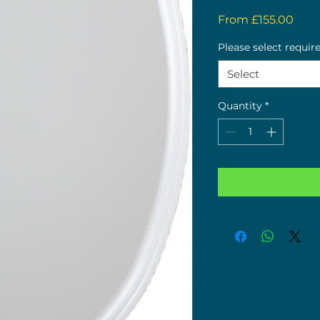
Sale
From
£155.00
Pric
Please select requir
Select
Quantity
*