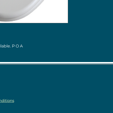
lable. P O A
ditions