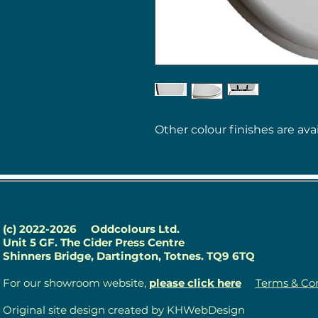
Other colour finishes are avai
(c) 2022-2026
Oddcolours Ltd.
Unit 5 GF. The Cider Press Centre
Shinners Bridge, Dartington, Totnes. TQ9 6TQ
For our showroom website,
please click here
Terms & Con
Original site design created by KHWebDesign