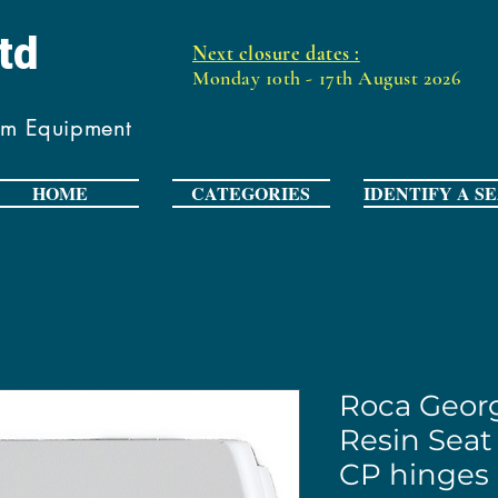
Ltd
Next closure dates :
Monday 10th - 17th August 2026
om Equipment
HOME
CATEGORIES
IDENTIFY A S
Roca Georg
Resin Seat
CP hinges