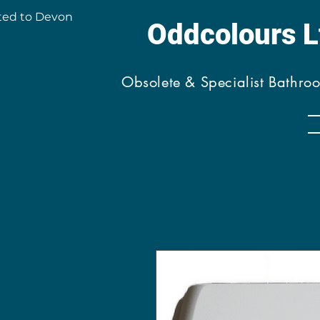
ted to Devon
Oddcolours 
Obsolete & Specialist Bathro