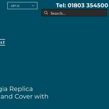
Tel: 01803 354500
GBP (£)
EAT
ia Replica
 and Cover with