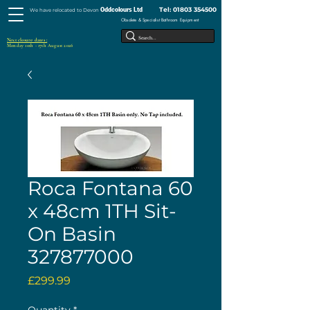
Tel:
01803 354500
Oddcolours Ltd
We have relocated to Devon
Obsolete & Specialist Bathroom Equipment
Next closure dates :
Monday 10th - 17th August 2026
Roca Fontana 60
x 48cm 1TH Sit-
On Basin
327877000
Price
£299.99