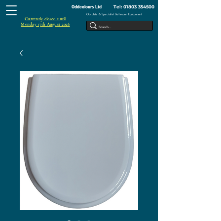
Tel:
01803 354500
Oddcolours Ltd
Obsolete & Specialist Bathroom Equipment
Currently closed until
Monday 17th August 2026