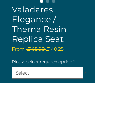
Valadares
Elegance /
Thema Resin
Replica Seat
Regular
Sale
From
 £165.00 
£140.25
Price
Price
Please select required option
*
Quantity
*
Buy now