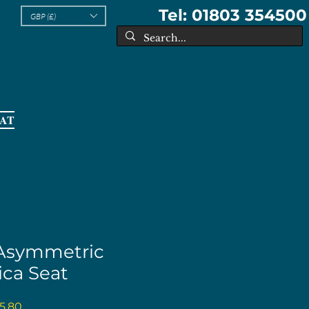
Tel: 01803 354500
GBP (£)
EAT
 Asymmetric
ica Seat
ular
Sale
5.80