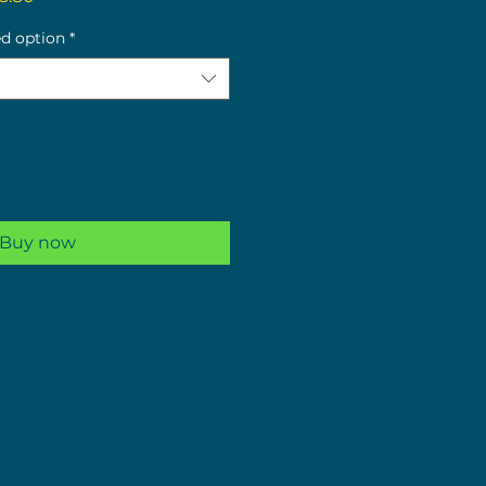
ce
Price
ed option
*
Buy now