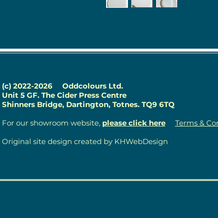
(c) 2022-2026
Oddcolours Ltd.
Unit 5 GF. The Cider Press Centre
Shinners Bridge, Dartington, Totnes. TQ9 6TQ
For our showroom website,
please click here
Terms & Con
Original site design created by KHWebDesign