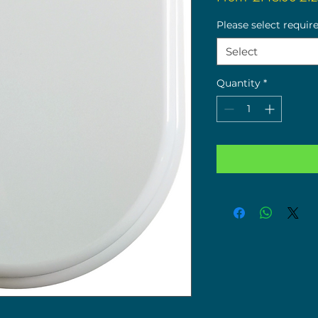
Pri
Please select requir
Select
Quantity
*