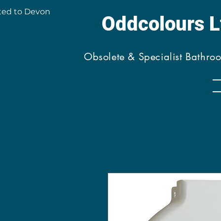
ted to Devon
Oddcolours 
Obsolete & Specialist Bathro