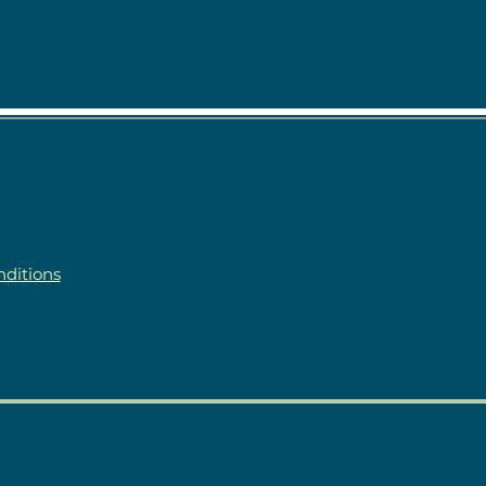
ditions