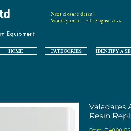
Ltd
Next closure dates :
Monday 10th - 17th August 2026
om Equipment
HOME
CATEGORIES
IDENTIFY A S
Valadares
Resin Repl
Reg
From
 £148.00 
£12