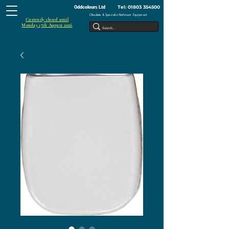
Tel:
01803 354500
Oddcolours Ltd
Obsolete & Specialist Bathroom Equipment
Currently closed until
Monday 17th August 2026