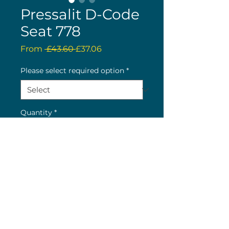
Pressalit D-Code
Seat 778
Regular
Sale
From
 £43.60 
£37.06
Price
Price
Please select required option
*
Quantity
*
Buy now
(c) 2026 Nick Wolstenholme
26 The Green, Bilton, Rugby, CV22 7LY