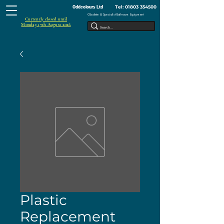
Tel:
01803 354500
Oddcolours Ltd
Obsolete & Specialist Bathroom Equipment
Currently closed until
Monday 17th August 2026
Plastic
Replacement