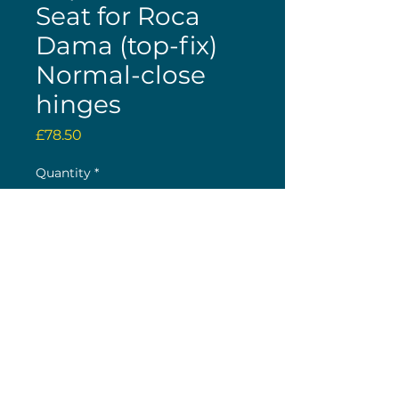
Seat for Roca
Dama (top-fix)
Normal-close
hinges
Price
£78.50
Quantity
*
Buy now
(c) 2026 Nick Wolstenholme
26 The Green, Bilton, Rugby, CV22 7LY
Original Site Design by K H Web Design