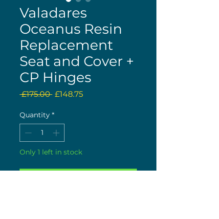
Valadares
Oceanus Resin
Replacement
Seat and Cover +
CP Hinges
Regular
Sale
 £175.00 
£148.75
Price
Price
Quantity
*
Only 1 left in stock
Buy now
More can be ordered, but
take an estimated 10 to 12