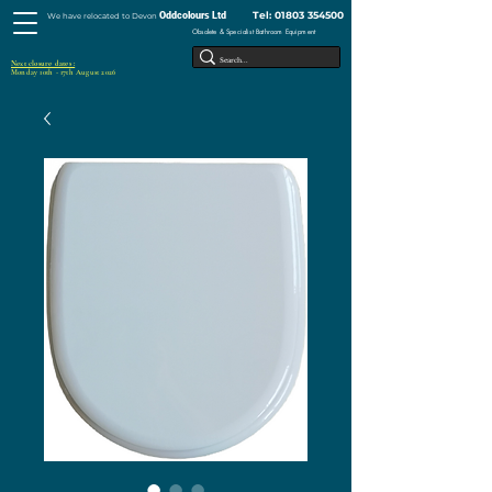
Tel:
01803 354500
Oddcolours Ltd
We have relocated to Devon
Obsolete & Specialist Bathroom Equipment
Next closure dates :
Monday 10th - 17th August 2026