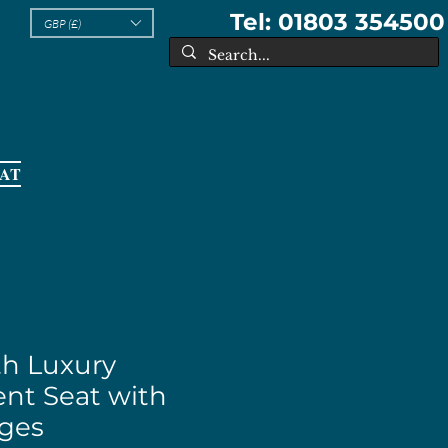
Tel: 01803 354500
GBP (£)
EAT
th Luxury
nt Seat with
nges