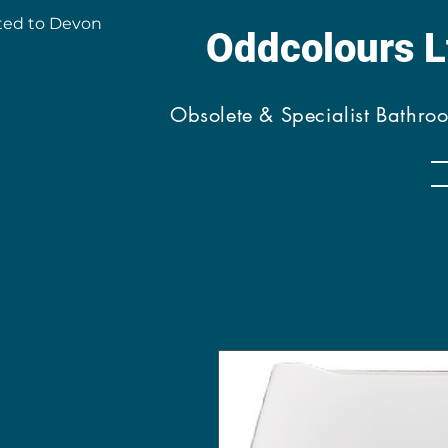
ted to Devon
Oddcolours 
Obsolete & Specialist Bathro