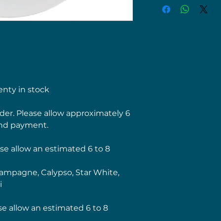
nty in stock
order. Please allow approximately 6
nd payment.
se allow an estimated 6 to 8
mpagne, Calypso, Star White,
i
se allow an estimated 6 to 8