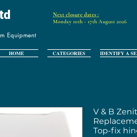
Ltd
Next closure dates :
Monday 10th - 17th August 2026
om Equipment
HOME
CATEGORIES
IDENTIFY A S
V & B Zeni
Replaceme
Top-fix hi