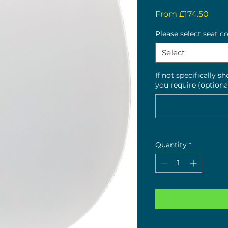
Sale
From
£174.50
Pric
Please select seat c
Select
If not specifically s
you require (optiona
Quantity
*