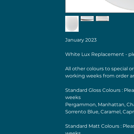
January 2023
White Lux Replacement - ple
All other colours to special 
working weeks from order a
Standard Gloss Colours : Plea
weeks
Pergammon, Manhattan, Cha
Sorrento Blue, Caramel, Capr
Standard Matt Colours : Plea
weeks