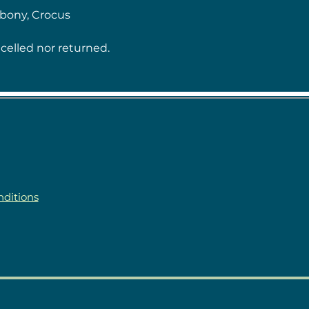
Ebony, Crocus
celled nor returned.
ditions