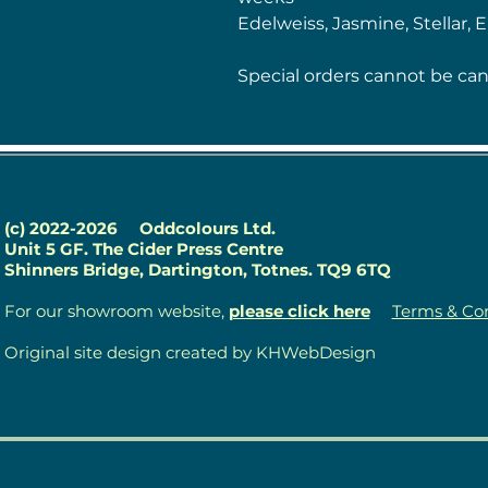
Edelweiss, Jasmine, Stellar, 
Special orders cannot be can
(c) 2022-2026
Oddcolours Ltd.
Unit 5 GF. The Cider Press Centre
Shinners Bridge, Dartington, Totnes. TQ9 6TQ
For our showroom website,
please click here
Terms & Con
Original site design created by KHWebDesign