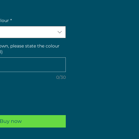
e
olour
*
hown, please state the colour
l)
0/30
Buy now