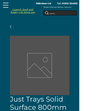
Tel:
01803 354500
Oddcolours Ltd
Obsolete & Specialist Bathroom Equipment
Currently closed until
Monday 17th August 2026
Just Trays Solid
Surface 800mm