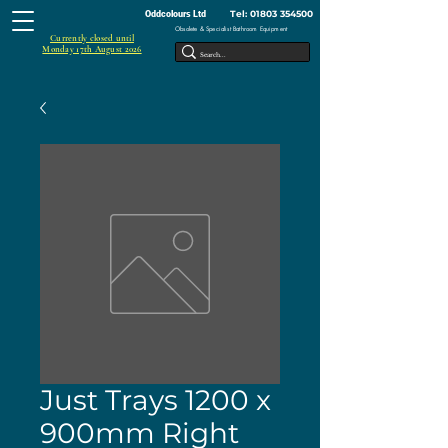
Tel:
01803 354500
Oddcolours Ltd
Obsolete & Specialist Bathroom Equipment
Currently closed until
Monday 17th August 2026
Just Trays 1200 x
900mm Right