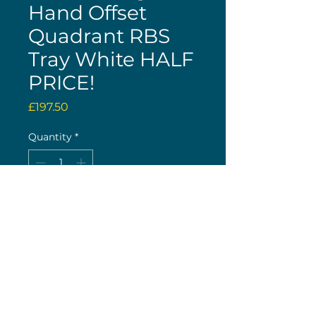
Hand Offset
Quadrant RBS
Tray White HALF
PRICE!
Price
£197.50
Quantity
*
Only 1 left in stock
Buy now
(c) 2026 Nick Wolstenholme