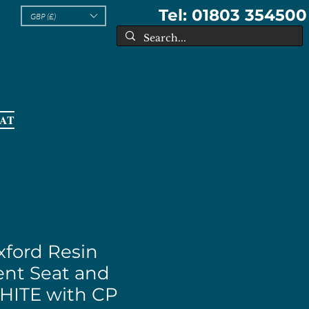
Tel: 01803 354500
GBP (£)
EAT
xford Resin
nt Seat and
HITE with CP