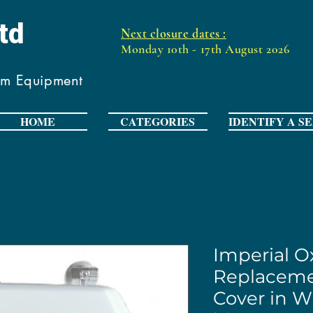
Ltd
Next closure dates :
Monday 10th - 17th August 2026
om Equipment
HOME
CATEGORIES
IDENTIFY A S
Imperial O
Replaceme
Cover in W