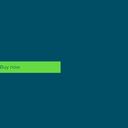
ale
rice
Buy now