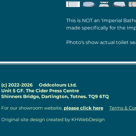
This is NOT an 'Imperial Bath
made specifically for the Imp
Photo's show actual toilet se
(c) 2022-2026
Oddcolours Ltd.
Unit 5 GF. The Cider Press Centre
Shinners Bridge, Dartington, Totnes. TQ9 6TQ
For our showroom website,
please click here
Terms & Con
Original site design created by KHWebDesign