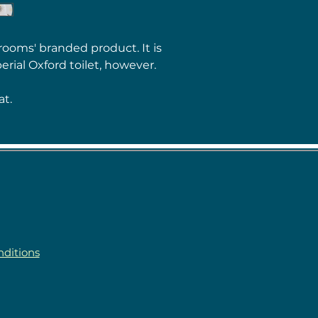
rooms' branded product. It is
erial Oxford toilet, however.
at.
ditions