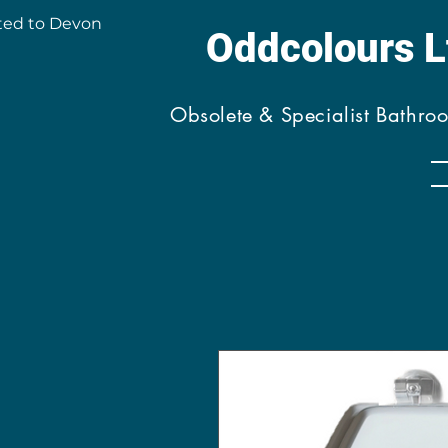
ted to Devon
Oddcolours 
Obsolete & Specialist Bathro