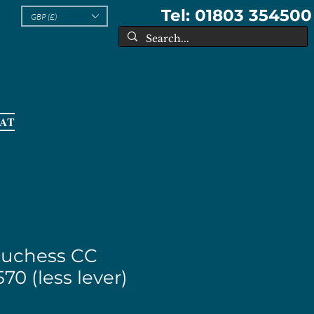
Tel: 01803 354500
GBP (£)
EAT
Duchess CC
70 (less lever)