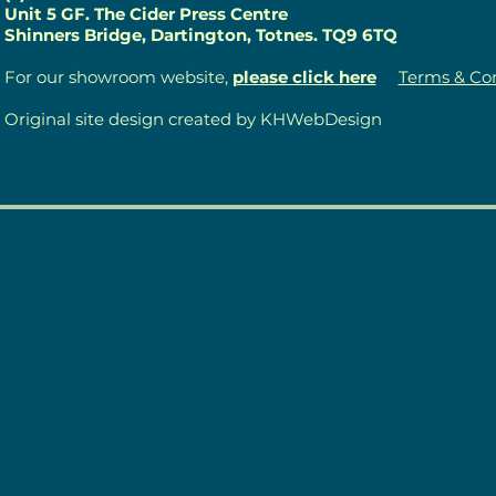
Unit 5 GF. The Cider Press Centre
Shinners Bridge, Dartington, Totnes. TQ9 6TQ
For our showroom website,
please click here
Terms & Con
Original site design created by KHWebDesign