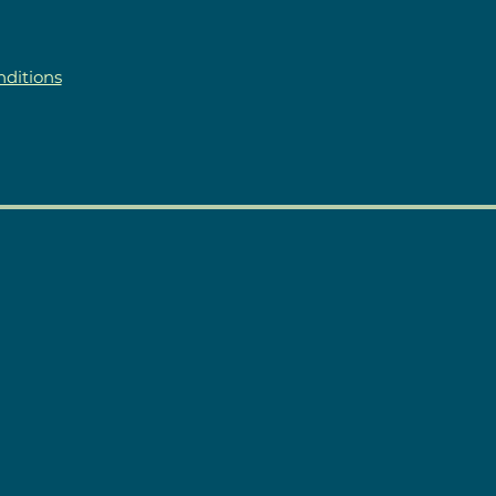
ditions