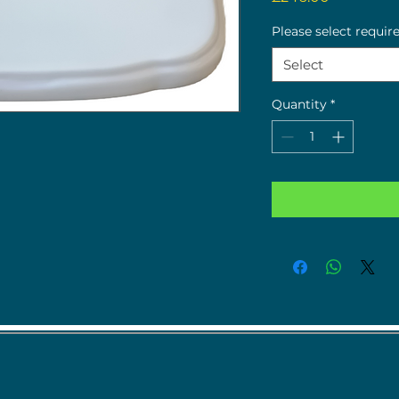
Please select requir
Select
Quantity
*