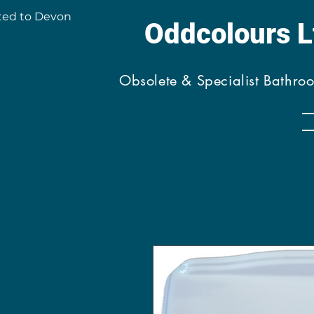
ted to Devon
Oddcolours 
Obsolete & Specialist Bathro