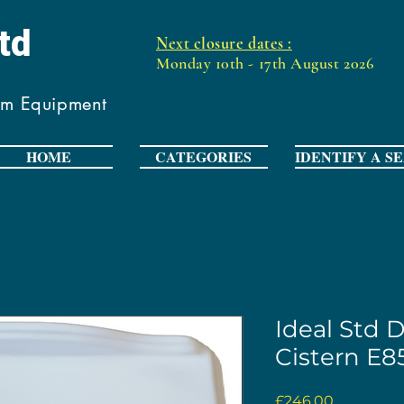
Ltd
Next closure dates :
Monday 10th - 17th August 2026
om Equipment
HOME
CATEGORIES
IDENTIFY A S
Ideal Std 
Cistern E85
Price
£246.00