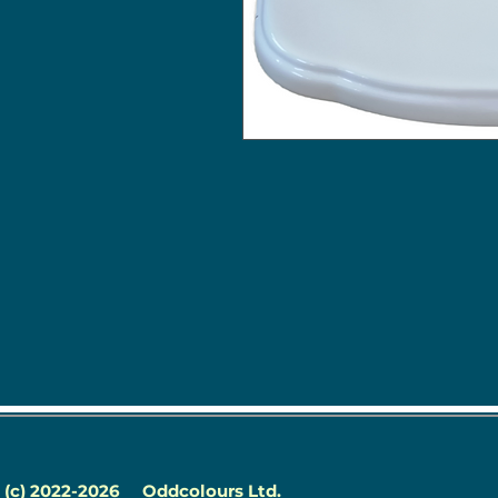
(c) 2022-2026
Oddcolours Ltd.