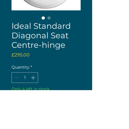
Ideal Standard
Diagonal Seat
Centre-hinge
Price
£295.00
Quantity
*
Only 4 left in stock
Buy now
20th January 2026 : These are
now back in stock!