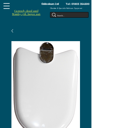
Tel:
01803 354500
Oddcolours Ltd
Obsolete & Specialist Bathroom Equipment
Currently closed until
Monday 17th August 2026