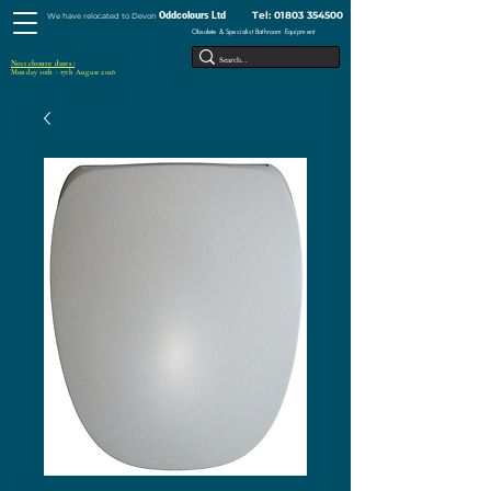
Tel:
01803 354500
Oddcolours Ltd
We have relocated to Devon
Obsolete & Specialist Bathroom Equipment
Next closure dates :
Monday 10th - 17th August 2026