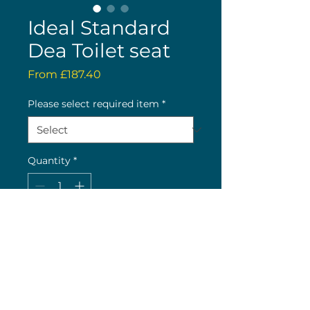
Ideal Standard
Dea Toilet seat
Sale
From
£187.40
Price
Please select required item
*
Quantity
*
Buy now
Limited availability