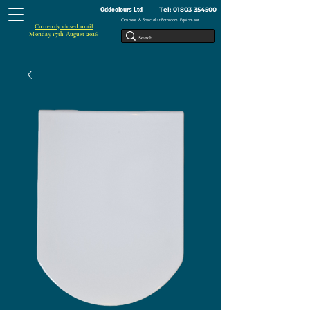
Tel:
01803 354500
Oddcolours Ltd
Obsolete & Specialist Bathroom Equipment
Currently closed until
Monday 17th August 2026