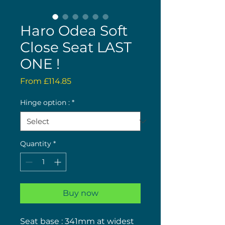
Haro Odea Soft
Close Seat LAST
ONE !
Sale
From
£114.85
Price
Hinge option :
*
Quantity
*
Buy now
Seat base : 341mm at widest