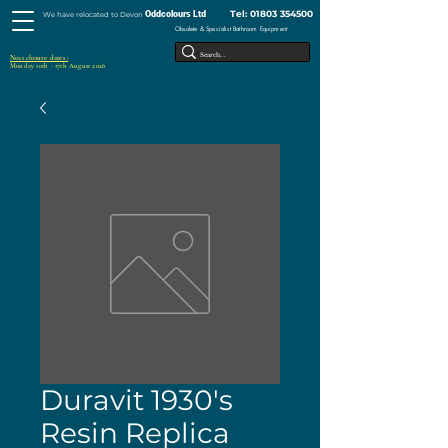
Tel:
01803 354500
Oddcolours Ltd
We have relocated to Devon
Obsolete & Specialist Bathroom Equipment
Next closure dates :
Monday 10th - 17th August 2026
Duravit 1930's
Resin Replica