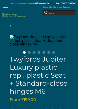
Tel:
01803 354500
Oddcolours Ltd
We have relocated to Devon
Obsolete & Specialist Bathroom Equipment
Next closure dates :
Monday 10th - 17th August 2026
Twyfords Jupiter
Luxury plastic
repl. plastic Seat
+ Standard-close
hinges M6
Sale
From
£199.00
Price