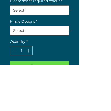
Please select required colour
*
Hinge Options
*
Quantity
*
Buy now
Key: RC = Re-coated Colour
Limited colours left