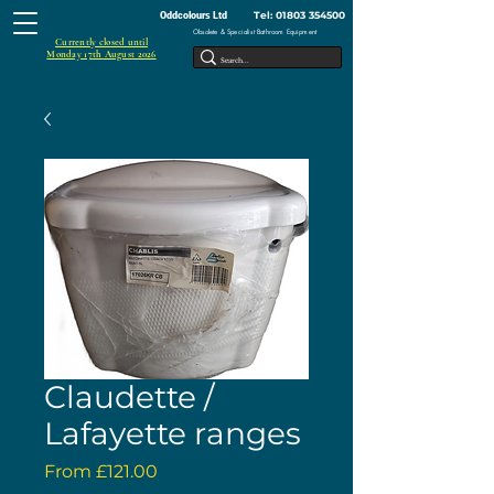
Tel:
01803 354500
Oddcolours Ltd
Obsolete & Specialist Bathroom Equipment
Currently closed until
Monday 17th August 2026
Claudette /
Lafayette ranges
Sale
From
£121.00
Price