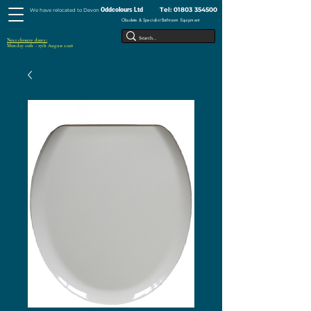
Tel:
01803 354500
Oddcolours Ltd
We have relocated to Devon
Obsolete & Specialist Bathroom Equipment
Next closure dates :
Monday 10th - 17th August 2026