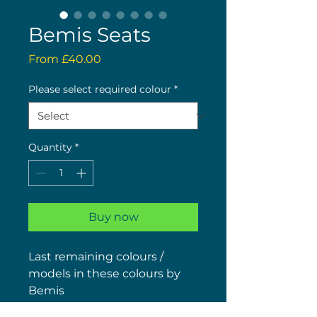
Bemis Seats
Sale
From
£40.00
Price
Please select required colour
*
Quantity
*
Buy now
Last remaining colours /
models in these colours by
Bemis