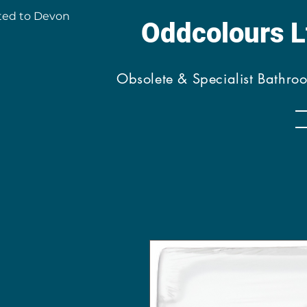
ted to Devon
Oddcolours 
Obsolete & Specialist Bathro