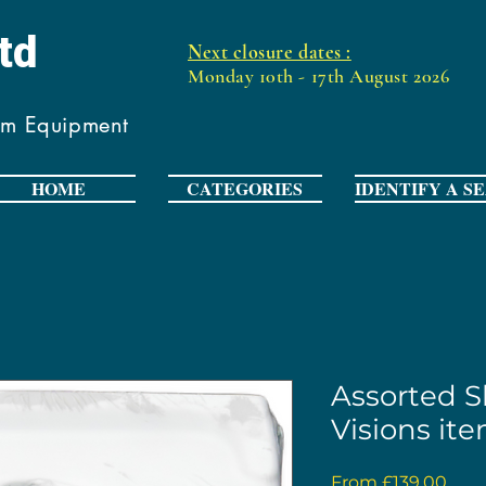
Ltd
Next closure dates :
Monday 10th - 17th August 2026
om Equipment
HOME
CATEGORIES
IDENTIFY A S
Assorted Sh
Visions it
Sale
From
£139.00