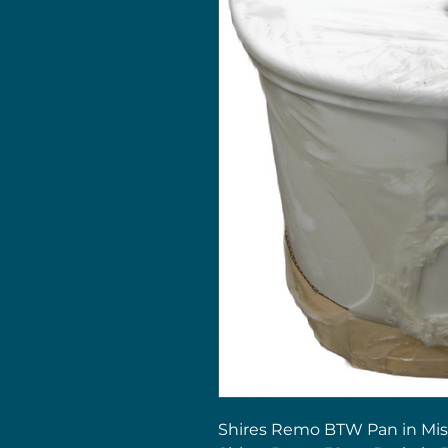
Shires Remo BTW Pan in Mis