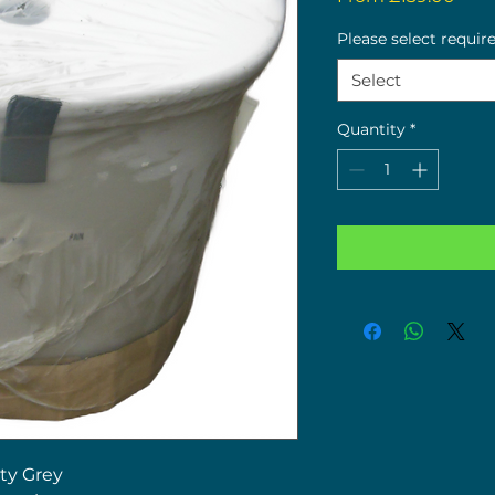
Pric
Please select requir
Select
Quantity
*
ty Grey