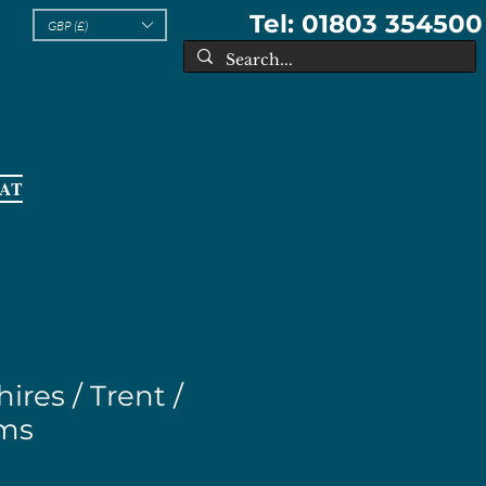
Tel: 01803 354500
GBP (£)
EAT
ires / Trent /
ems