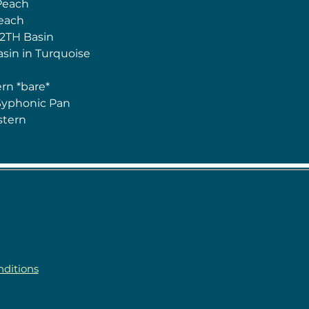
Peach
Peach
 2TH Basin
asin in Turquoise
n
rn *bare*
Syphonic Pan
stern
ditions