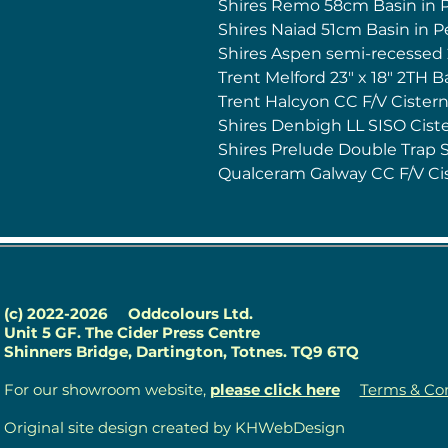
Shires Remo 58cm Basin in 
Shires Naiad 51cm Basin in 
Shires Aspen semi-recessed
Trent Melford 23" x 18" 2TH B
Trent Halcyon CC F/V Cister
Shires Denbigh LL SISO Ciste
Shires Prelude Double Trap 
Qualceram Galway CC F/V Ci
(c) 2022-2026
Oddcolours Ltd.
Unit 5 GF. The Cider Press Centre
Shinners Bridge, Dartington, Totnes. TQ9 6TQ
For our showroom website,
please click here
Terms & Con
Original site design created by KHWebDesign