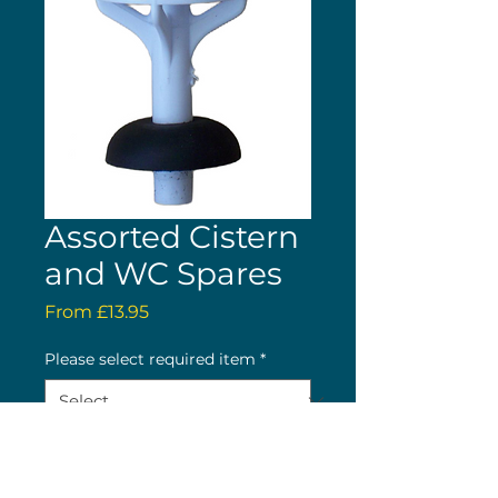
Assorted Cistern
and WC Spares
Sale
From
£13.95
Price
Please select required item
*
Quantity
*