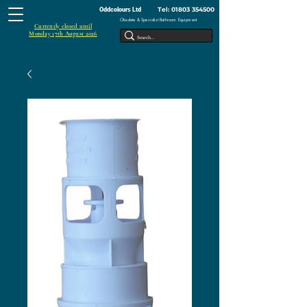
Tel:
01803 354500
Oddcolours Ltd
Obsolete & Specialist Bathroom Equipment
Currently closed until
Monday 17th August 2026