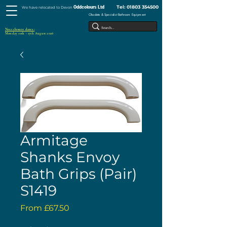
Tel:
01803 354500
Oddcolours Ltd
We have relocated to Devon
Obsolete & Specialist Bathroom Equipment
Next closure dates :
Monday 10th - 17th August 2026
Armitage
Shanks Envoy
Bath Grips (Pair)
S1419
Sale
From
£67.50
Price