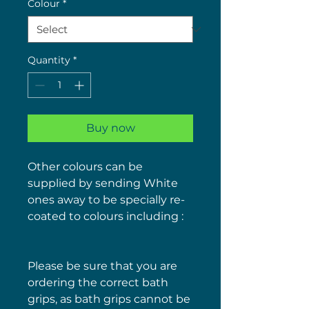
Colour
*
Quantity
*
Buy now
Other colours can be
supplied by sending White
ones away to be specially re-
coated to colours including :
Please be sure that you are
ordering the correct bath
grips, as bath grips cannot be