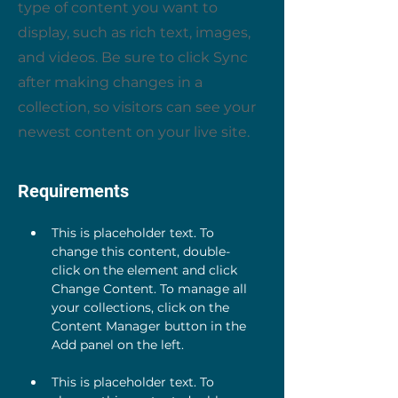
type of content you want to
display, such as rich text, images,
and videos. Be sure to click Sync
after making changes in a
collection, so visitors can see your
newest content on your live site.
Requirements
This is placeholder text. To 
change this content, double-
click on the element and click 
Change Content. To manage all 
your collections, click on the 
Content Manager button in the 
This is placeholder text. To 