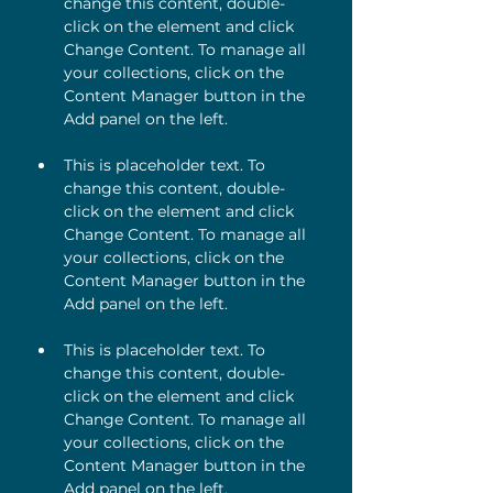
change this content, double-
click on the element and click 
Change Content. To manage all 
your collections, click on the 
Content Manager button in the 
This is placeholder text. To 
change this content, double-
click on the element and click 
Change Content. To manage all 
your collections, click on the 
Content Manager button in the 
This is placeholder text. To 
change this content, double-
click on the element and click 
Change Content. To manage all 
your collections, click on the 
Content Manager button in the 
Add panel on the left.