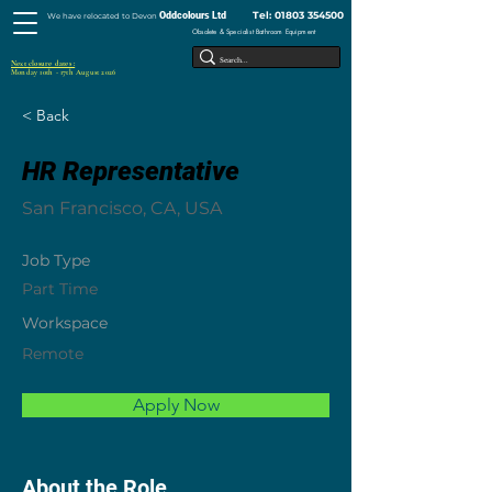
Tel:
01803 354500
Oddcolours Ltd
We have relocated to Devon
Obsolete & Specialist Bathroom Equipment
Next closure dates :
Monday 10th - 17th August 2026
< Back
HR Representative
San Francisco, CA, USA
Job Type
Part Time
Workspace
Remote
Apply Now
About the Role