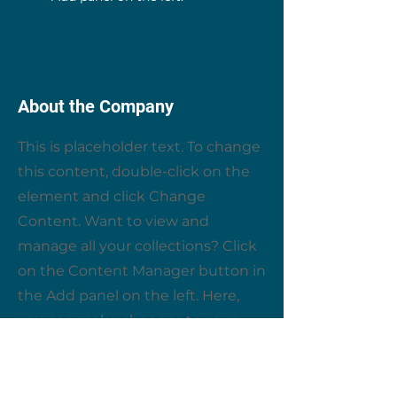
About the Company
This is placeholder text. To change
this content, double-click on the
element and click Change
Content. Want to view and
manage all your collections? Click
on the Content Manager button in
the Add panel on the left. Here,
you can make changes to your
content, add new fields, create
dynamic pages and more. You can
create as many collections as you