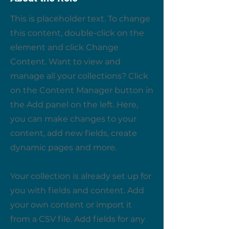
This is placeholder text. To change
this content, double-click on the
element and click Change
Content. Want to view and
manage all your collections? Click
on the Content Manager button in
the Add panel on the left. Here,
you can make changes to your
content, add new fields, create
dynamic pages and more.
Your collection is already set up for
you with fields and content. Add
your own content or import it
from a CSV file. Add fields for any