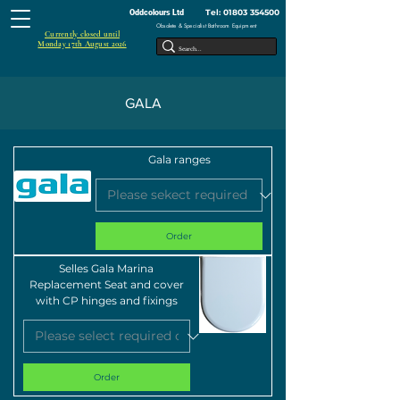
Tel:
01803 354500
Oddcolours Ltd
Obsolete & Specialist Bathroom Equipment
Currently closed until
Monday 17th August 2026
GALA
Gala ranges
Order
Selles Gala Marina
Replacement Seat and cover
with CP hinges and fixings
Order