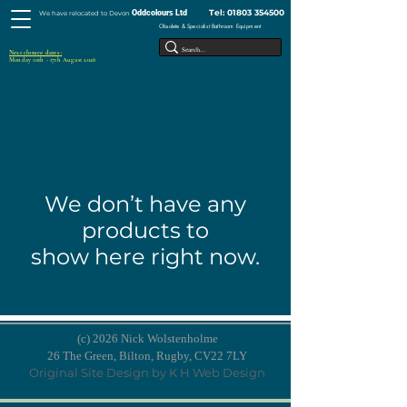
Tel:
01803 354500
Oddcolours Ltd
We have relocated to Devon
Obsolete & Specialist Bathroom Equipment
Next closure dates :
Monday 10th - 17th August 2026
We don’t have any
products to
show here right now.
(c) 2026 Nick Wolstenholme
26 The Green, Bilton, Rugby, CV22 7LY
Original Site Design by K H Web Design